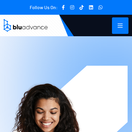
Follow Us On: