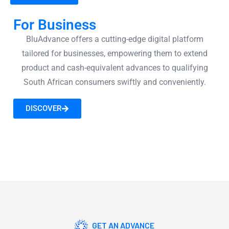
For Business
BluAdvance offers a cutting-edge digital platform
tailored for businesses, empowering them to extend
product and cash-equivalent advances to qualifying
South African consumers swiftly and conveniently.
DISCOVER
GET AN ADVANCE