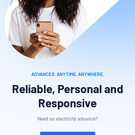
ADVANCES. ANYTIME. ANYWHERE.
Reliable, Personal and
Responsive
Need an electricity advance?