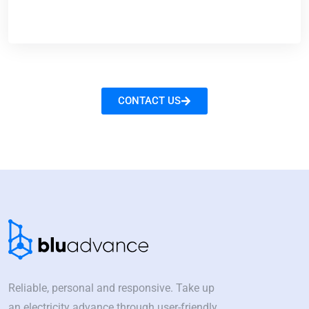
CONTACT US
Reliable, personal and responsive. Take up
an electricity advance through user-friendly