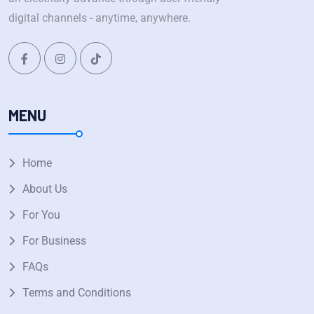
digital channels - anytime, anywhere.
MENU
Home
About Us
For You
For Business
FAQs
Terms and Conditions