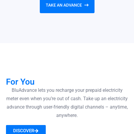
TAKE AN ADVANCE
For You
BluAdvance lets you recharge your prepaid electricity
meter even when you’re out of cash. Take up an electricity
advance through user-friendly digital channels – anytime,
anywhere.
DISCOVER