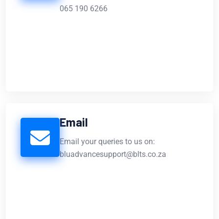
065 190 6266
Email
Email your queries to us on:
bluadvancesupport@blts.co.za