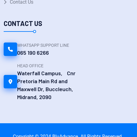
Contact Us
CONTACT US
WHATSAPP SUPPORT LINE
065 190 6266
HEAD OFFICE
Waterfall Campus, Cnr
Pretoria Main Rd and
Maxwell Dr, Buccleuch,
Midrand, 2090
Copyright © 2024 BluAdvance. All Rights Reserved.