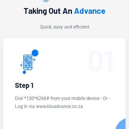
Taking Out An
Advance
Quick, easy and efficient
01
Step 1
Dial *130*6266# from your mobile device - Or -
Log in via www.bluadvance.co.za