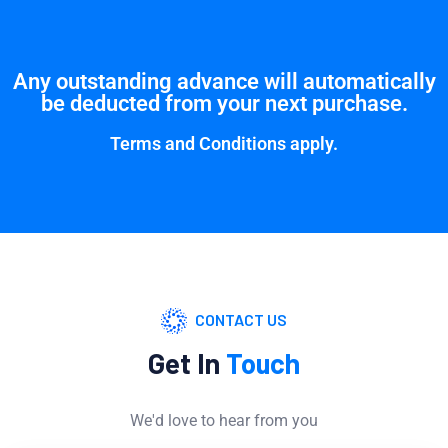
Any outstanding advance will automatically
be deducted from your next purchase.
Terms and Conditions apply.
CONTACT US
Get In
Touch
We'd love to hear from you