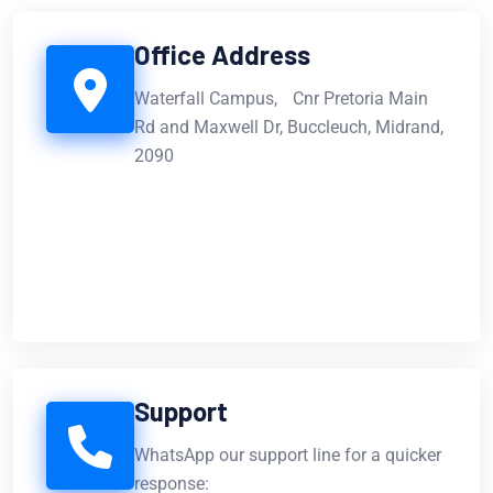
Office Address
Waterfall Campus, Cnr Pretoria Main
Rd and Maxwell Dr, Buccleuch, Midrand,
2090
Support
WhatsApp our support line for a quicker
response: