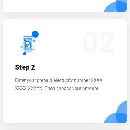
02
Step 2
Enter your prepaid electricity number XXXX
XXXX XXXXX. Then choose your amount.