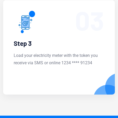
03
Step 3
Load your electricity meter with the token you
receive via SMS or online 1234 **** 91234