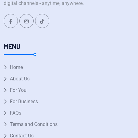
digital channels - anytime, anywhere.
MENU
Home
About Us
For You
For Business
FAQs
Terms and Conditions
Contact Us