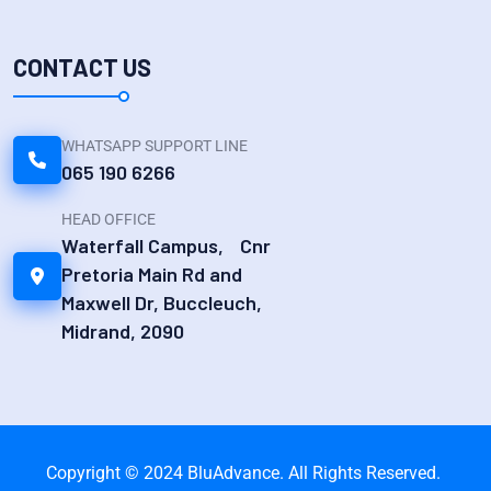
CONTACT US
WHATSAPP SUPPORT LINE
065 190 6266
HEAD OFFICE
Waterfall Campus, Cnr
Pretoria Main Rd and
Maxwell Dr, Buccleuch,
Midrand, 2090
Copyright © 2024 BluAdvance. All Rights Reserved.