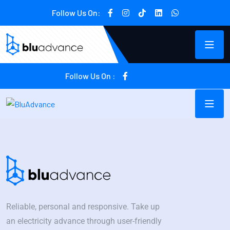
Follow Us On:
Follow Us On :
Reliable, personal and responsive. Take up
an electricity advance through user-friendly