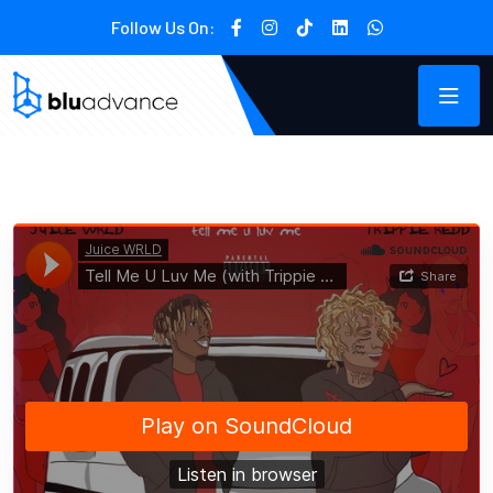
Follow Us On: