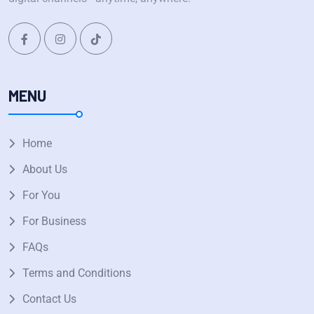
MENU
Home
About Us
For You
For Business
FAQs
Terms and Conditions
Contact Us