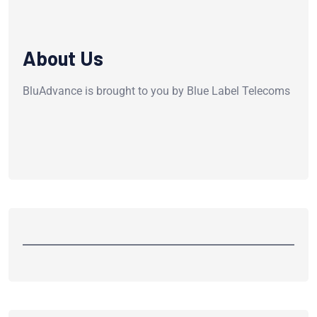
About Us
BluAdvance is brought to you by Blue Label Telecoms