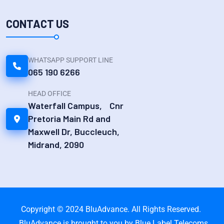
CONTACT US
WHATSAPP SUPPORT LINE
065 190 6266
HEAD OFFICE
Waterfall Campus, Cnr
Pretoria Main Rd and
Maxwell Dr, Buccleuch,
Midrand, 2090
Copyright © 2024 BluAdvance. All Rights Reserved.
BluAdvance is brought to you by Blue Label Telecoms.