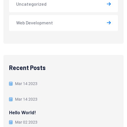
Uncategorized
Web Development
Recent Posts
Mar 14 2023
Mar 14 2023
Hello World!
Mar 02 2023