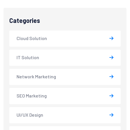
Categories
Cloud Solution
IT Solution
Network Marketing
SEO Marketing
UI/UX Design