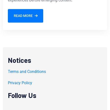
experiences before emerging content.
READ MORE
Notices
Terms and Conditions
Privacy Policy
Follow Us