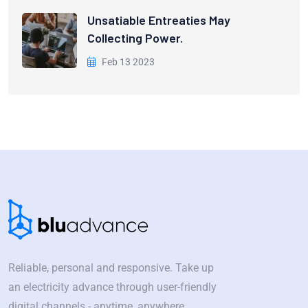
Unsatiable Entreaties May
Collecting Power.
Feb 13 2023
Reliable, personal and responsive. Take up
an electricity advance through user-friendly
digital channels - anytime, anywhere.