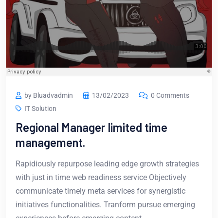
by Bluadvadmin
13/02/2023
0 Comments
IT Solution
Regional Manager limited time
management.
Rapidiously repurpose leading edge growth strategies
with just in time web readiness service Objectively
communicate timely meta services for synergistic
initiatives functionalities. Tranform pursue emerging