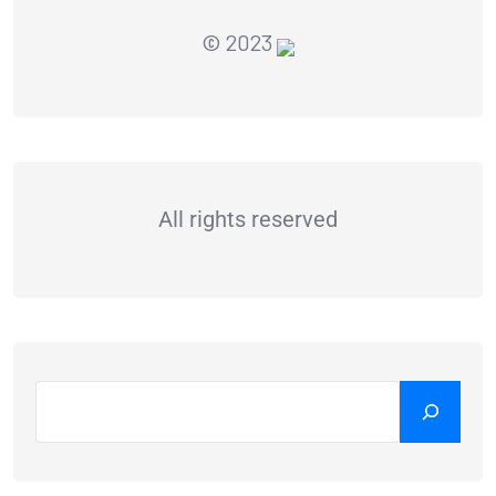
© 2023
All rights reserved