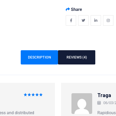
Share
DESCRIPTION
REVIEWS (4)
Traga
Rated
5
06/03/2
out of 5
ess and distributed
Rapidious