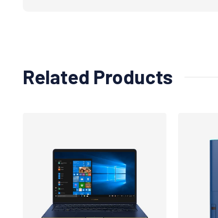
Related Products