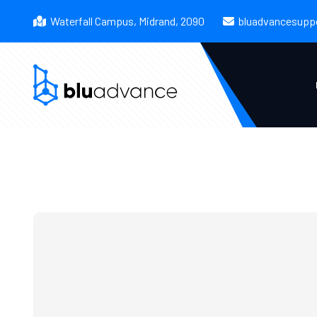
Waterfall Campus, Midrand, 2090
bluadvancesupp