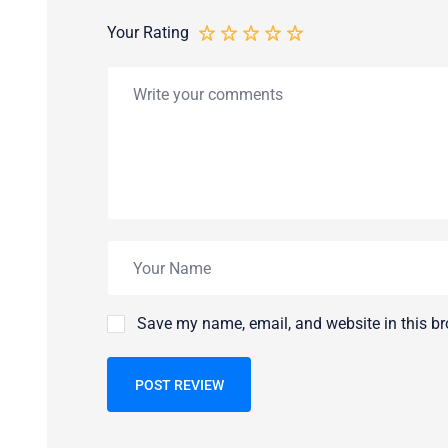
Your Rating
Save my name, email, and website in this br
POST REVIEW