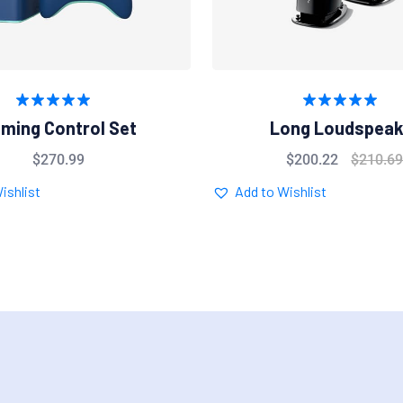
Rated
5.00
Rated
5.00
ming Control Set
Long Loudspeak
out of 5
out of 5
$
270.99
$
200.22
$
210.6
ishlist
Add to Wishlist