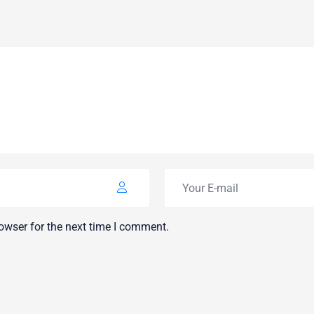
owser for the next time I comment.