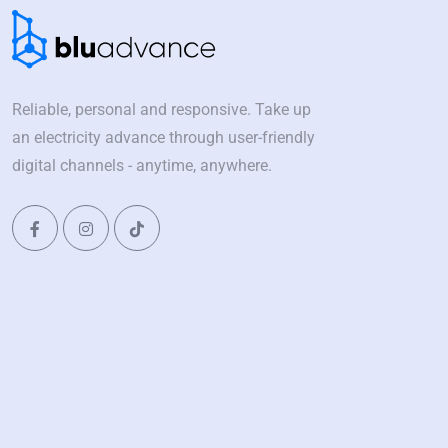
Reliable, personal and responsive. Take up
an electricity advance through user-friendly
digital channels - anytime, anywhere.