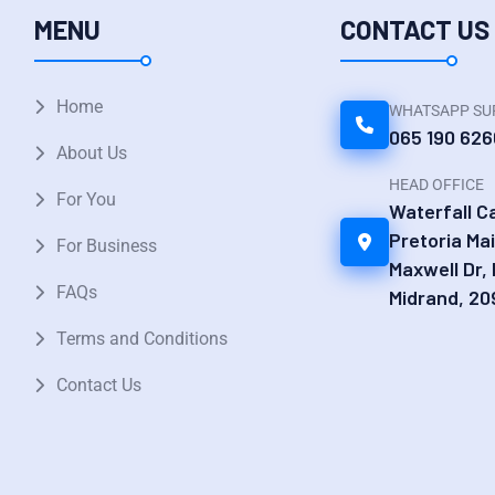
MENU
CONTACT US
Home
WHATSAPP SU
065 190 626
About Us
HEAD OFFICE
For You
Waterfall 
Pretoria Ma
For Business
Maxwell Dr,
FAQs
Midrand, 20
Terms and Conditions
Contact Us