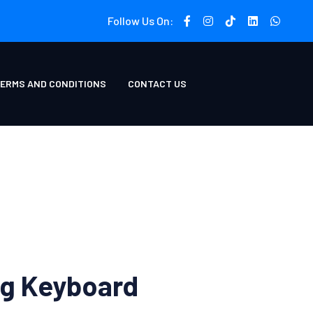
Follow Us On:
ERMS AND CONDITIONS
CONTACT US
g Keyboard