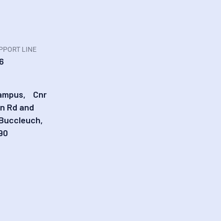
PPORT LINE
6
Campus, Cnr
in Rd and
 Buccleuch,
90