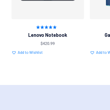
Rated
5.00
Lenovo Notebook
Ga
out of 5
$
420.99
Add to Wishlist
Add to W