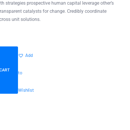
h strategies prospective human capital leverage other’s
ransparent catalysts for change. Credibly coordinate
cross unit solutions.
Add
 CART
to
Wishlist