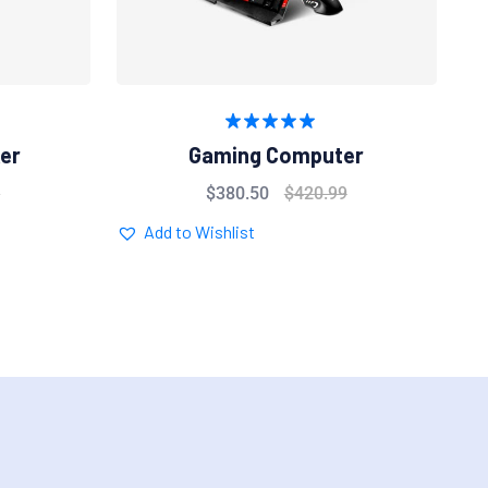
Rated
5.00
er
Gaming Computer
out of 5
9
$
380.50
$
420.99
Add to Wishlist