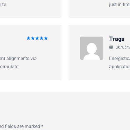
ize.
just in ti
Traga
Rated
5
06/03/2
out of 5
ent alignments via
Energistica
ormulate.
applicatio
ed fields are marked
*