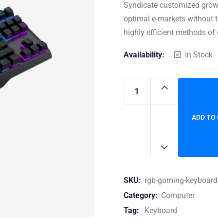
Syndicate customized growt
optimal e-markets without t
highly efficient methods of 
Availability:
In Stock
ADD TO
SKU:
rgb-gaming-keyboard
Category:
Computer
Tag:
Keyboard