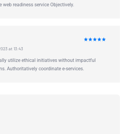
me web readiness service Objectively.
Rated
5
023 at 13:43
out of 5
lly utilize ethical initiatives without impactful
ns. Authoritatively coordinate e-services.