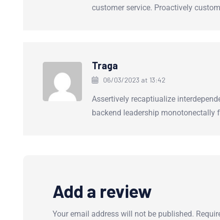
customer service. Proactively custom
Traga
06/03/2023 at 13:42
Assertively recaptiualize interdepend
backend leadership monotonectally f
Add a review
Your email address will not be published.
Requir