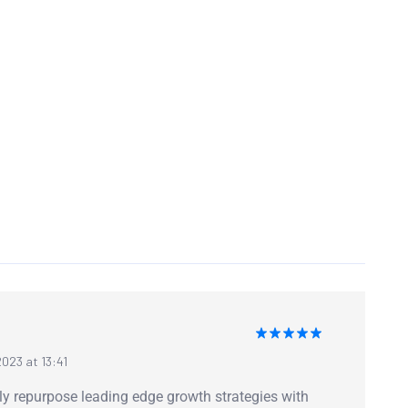
Rated
5
023 at 13:41
out of 5
ly repurpose leading edge growth strategies with