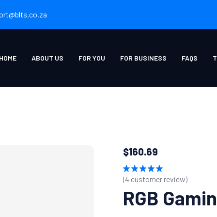
ort@blts.co.za
HOME
ABOUT US
FOR YOU
FOR BUSINESS
FAQS
T
$
160.69
(
4
customer review)
Rated
5.00
out of 5
RGB Gamin