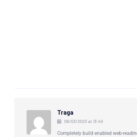
Traga
06/03/2023 at 13:40
Completely build enabled web-readin